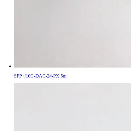
SFP+/10G-DAC-24-PX 5m