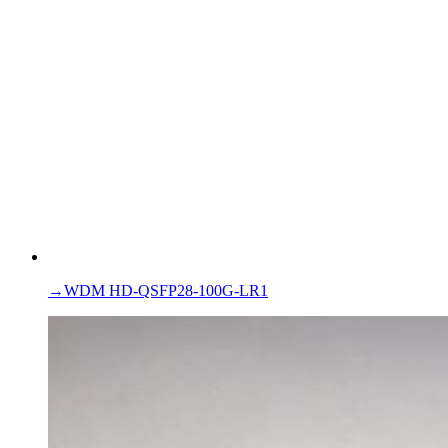
→
WDM HD-QSFP28-100G-LR1