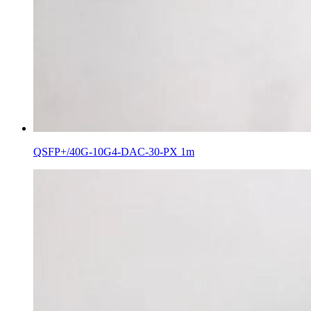
QSFP+/40G-10G4-DAC-30-PX 1m