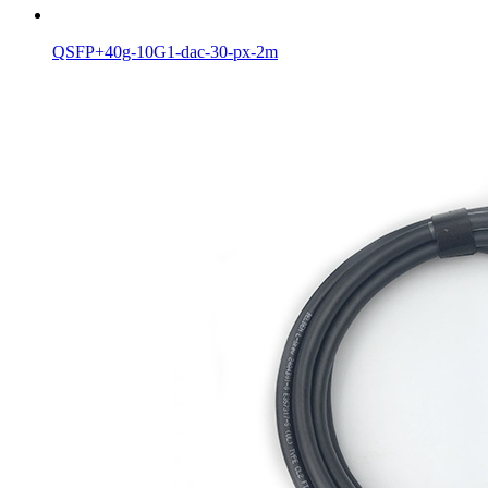
QSFP+40g-10G1-dac-30-px-2m