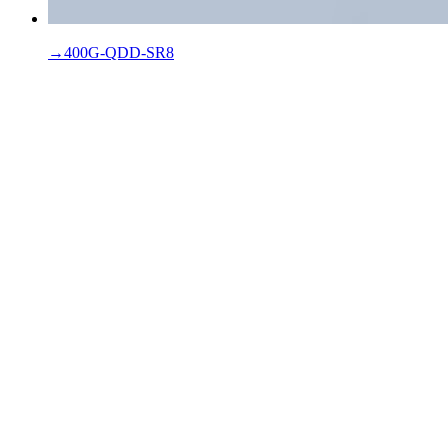
→
400G-QDD-SR8