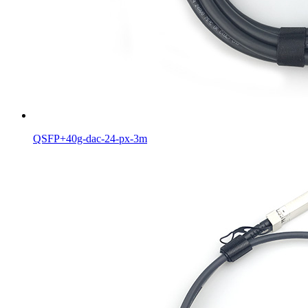
QSFP+40g-dac-24-px-3m