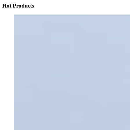
Hot Products