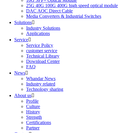
10G SFP+ Optical Module
25G 40G 100G 400G high speed optical module
DAC AOC Direct Cable
Media Converters & Industrial Switches
Solutions

Industry Solutions
Applications
Service

Service Policy
customer service
Technical Library
Download Center
FAQ
News

Whandar News
Industry related
Technology sharing
About us

Profile
Culture
History
Strength
Certifications
Partner