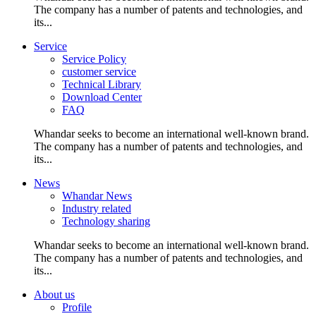
The company has a number of patents and technologies, and
its...
Service
Service Policy
customer service
Technical Library
Download Center
FAQ
Whandar seeks to become an international well-known brand.
The company has a number of patents and technologies, and
its...
News
Whandar News
Industry related
Technology sharing
Whandar seeks to become an international well-known brand.
The company has a number of patents and technologies, and
its...
About us
Profile