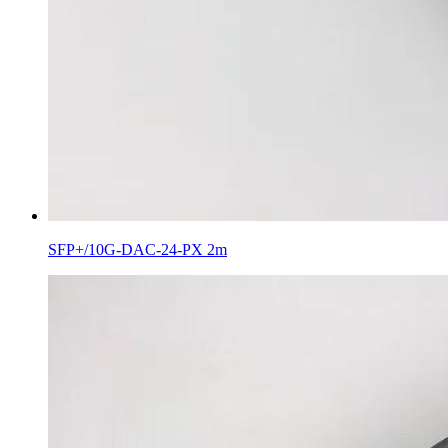
SFP+/10G-DAC-24-PX 2m