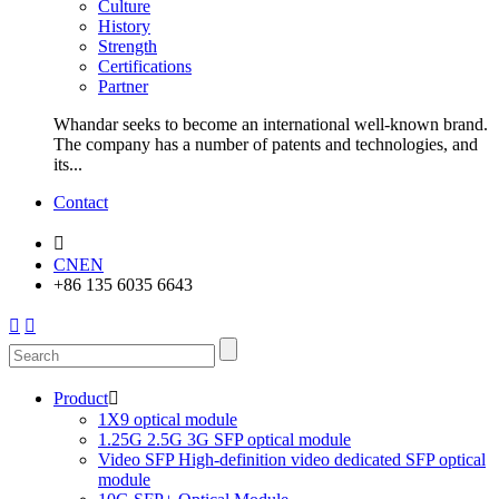
Culture
History
Strength
Certifications
Partner
Whandar seeks to become an international well-known brand.
The company has a number of patents and technologies, and
its...
Contact

CN
EN
+86 135 6035 6643


Product

1X9 optical module
1.25G 2.5G 3G SFP optical module
Video SFP High-definition video dedicated SFP optical
module