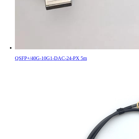
QSFP+/40G-10G1-DAC-24-PX 5m