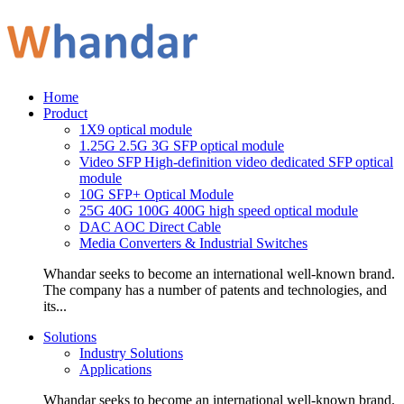
Home
Product
1X9 optical module
1.25G 2.5G 3G SFP optical module
Video SFP High-definition video dedicated SFP optical
module
10G SFP+ Optical Module
25G 40G 100G 400G high speed optical module
DAC AOC Direct Cable
Media Converters & Industrial Switches
Whandar seeks to become an international well-known brand.
The company has a number of patents and technologies, and
its...
Solutions
Industry Solutions
Applications
Whandar seeks to become an international well-known brand.