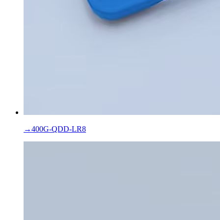
→
400G-QDD-LR8