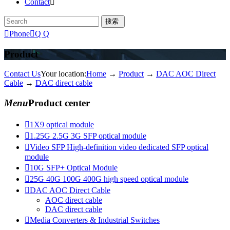
Contact


Phone

Q Q
Product
Contact Us
Your location:
Home
→
Product
→
DAC AOC Direct
Cable
→
DAC direct cable
Menu
Product center

1X9 optical module

1.25G 2.5G 3G SFP optical module

Video SFP High-definition video dedicated SFP optical
module

10G SFP+ Optical Module

25G 40G 100G 400G high speed optical module

DAC AOC Direct Cable
AOC direct cable
DAC direct cable

Media Converters & Industrial Switches