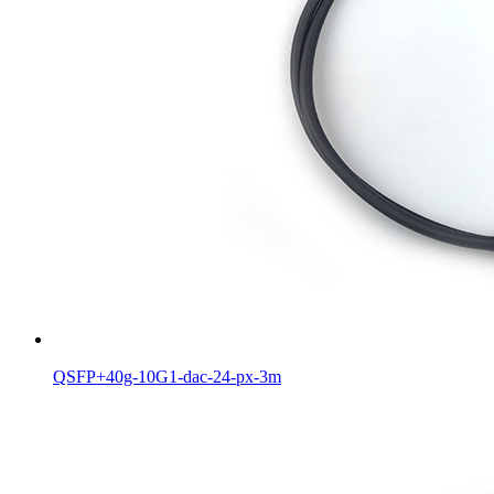
QSFP+40g-10G1-dac-24-px-3m