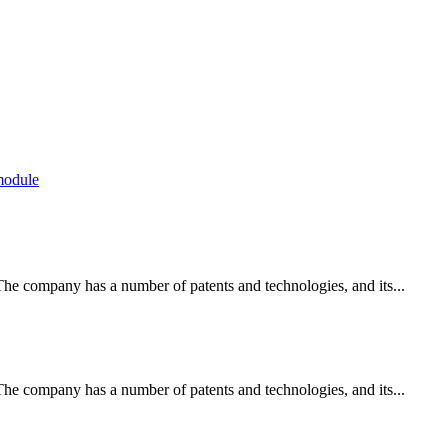
module
e company has a number of patents and technologies, and its...
e company has a number of patents and technologies, and its...