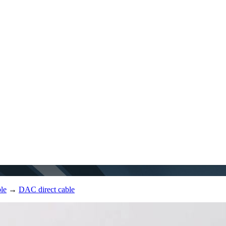
le
→
DAC direct cable