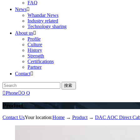
FAQ
News

Whandar News
Industry related
Technology sharing
About us

Profile
Culture
History
Strength
Certifications
Partner
Contact


Phone

Q Q
Product
Contact Us
Your location:
Home
→
Product
→
DAC AOC Direct Cab