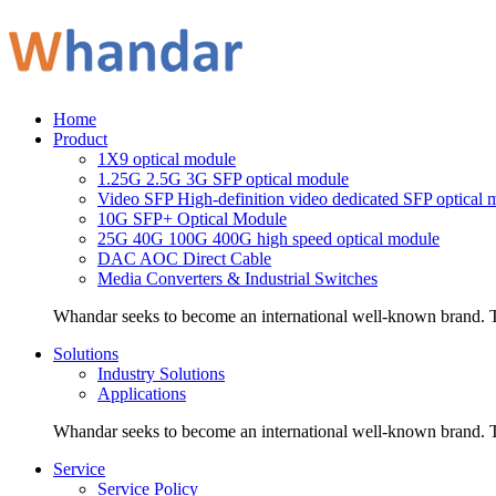
Home
Product
1X9 optical module
1.25G 2.5G 3G SFP optical module
Video SFP High-definition video dedicated SFP optical 
10G SFP+ Optical Module
25G 40G 100G 400G high speed optical module
DAC AOC Direct Cable
Media Converters & Industrial Switches
Whandar seeks to become an international well-known brand. Th
Solutions
Industry Solutions
Applications
Whandar seeks to become an international well-known brand. Th
Service
Service Policy