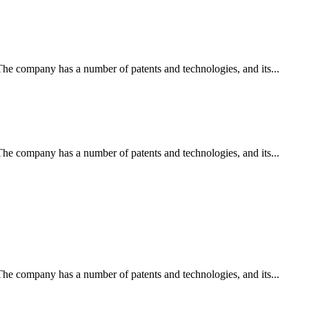
e company has a number of patents and technologies, and its...
e company has a number of patents and technologies, and its...
e company has a number of patents and technologies, and its...