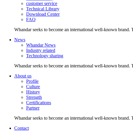
customer service
Technical Library
Download Center
FAQ
Whandar seeks to become an international well-known brand. Th
News
Whandar News
Industry related
Technology sharing
Whandar seeks to become an international well-known brand. Th
About us
Profile
Culture
History
Strength
Certifications
Partner
Whandar seeks to become an international well-known brand. Th
Contact