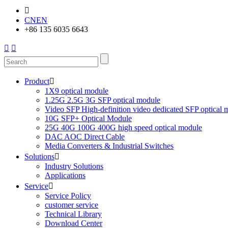

CN
EN
+86 135 6035 6643


Product

1X9 optical module
1.25G 2.5G 3G SFP optical module
Video SFP High-definition video dedicated SFP optical 
10G SFP+ Optical Module
25G 40G 100G 400G high speed optical module
DAC AOC Direct Cable
Media Converters & Industrial Switches
Solutions

Industry Solutions
Applications
Service

Service Policy
customer service
Technical Library
Download Center