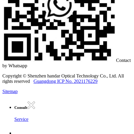
Contact
by Whatsapp
Copyright © Shenzhen handar Optical Technology Co., Ltd. All
rights reserved
Guangdong ICP No. 2021176229
Sitemap
Consult
Service