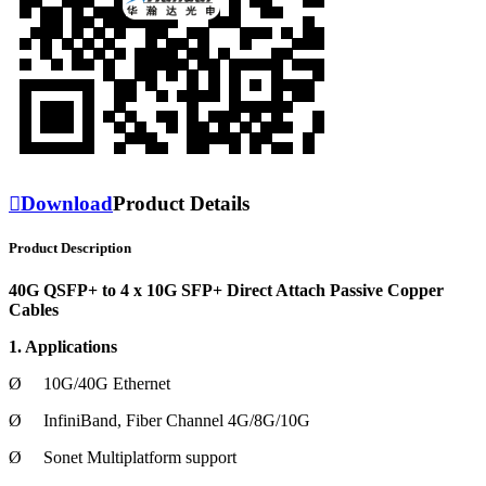

Download
Product Details
Product Description
40G QSFP+ to 4 x 10G SFP+ Direct Attach Passive Copper
Cables
1. Applications
Ø
10G/40G Ethernet
Ø
InfiniBand, Fiber Channel 4G/8G/10G
Ø
Sonet Multiplatform support