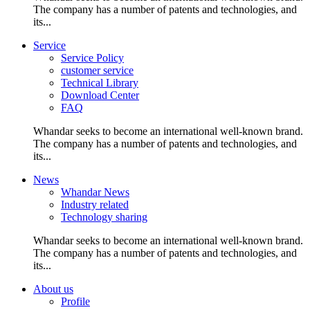
The company has a number of patents and technologies, and
its...
Service
Service Policy
customer service
Technical Library
Download Center
FAQ
Whandar seeks to become an international well-known brand.
The company has a number of patents and technologies, and
its...
News
Whandar News
Industry related
Technology sharing
Whandar seeks to become an international well-known brand.
The company has a number of patents and technologies, and
its...
About us
Profile