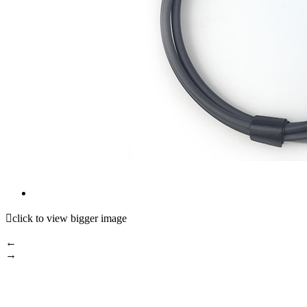

click to view bigger image
←
→