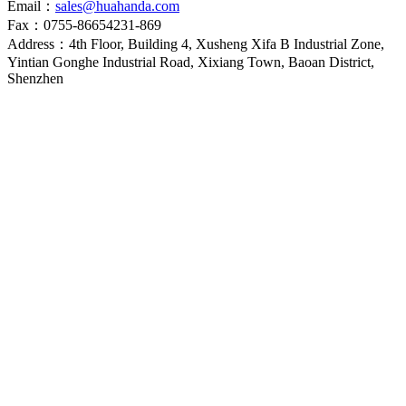
Email：
sales@huahanda.com
Fax：0755-86654231-869
Address：4th Floor, Building 4, Xusheng Xifa B Industrial Zone,
Yintian Gonghe Industrial Road, Xixiang Town, Baoan District,
Shenzhen