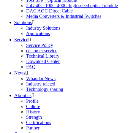
10G SFP+ Optical Module
25G 40G 100G 400G high speed optical module
DAC AOC Direct Cable
Media Converters & Industrial Switches
Solutions

Industry Solutions
Applications
Service

Service Policy
customer service
Technical Library
Download Center
FAQ
News

Whandar News
Industry related
Technology sharing
About us

Profile
Culture
History
Strength
Certifications
Partner