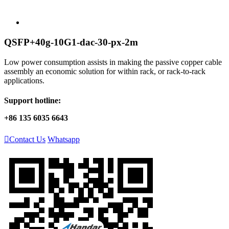
QSFP+40g-10G1-dac-30-px-2m
Low power consumption assists in making the passive copper cable
assembly an economic solution for within rack, or rack-to-rack
applications.
Support hotline:
+86 135 6035 6643

Contact Us
Whatsapp