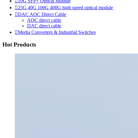

10G SFP+ Optical Module

25G 40G 100G 400G high speed optical module

DAC AOC Direct Cable
AOC direct cable
DAC direct cable

Media Converters & Industrial Switches
Hot Products