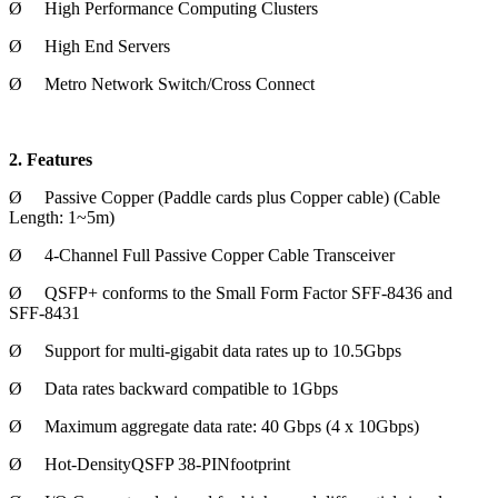
Ø
High Performance Computing Clusters
Ø
High End Servers
Ø
Metro Network Switch/Cross Connect
2. Features
Ø
Passive Copper (Paddle cards plus Copper cable) (Cable
Length: 1~5m)
Ø
4-Channel Full Passive Copper Cable Transceiver
Ø
QSFP+ conforms to the Small Form Factor SFF-8436 and
SFF-8431
Ø
Support for multi-gigabit data rates up to 10.5Gbps
Ø
Data rates backward compatible to 1Gbps
Ø
Maximum aggregate data rate: 40 Gbps (4 x 10Gbps)
Ø
Hot-DensityQSFP 38-PINfootprint