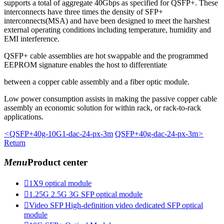
supports a total of aggregate 40Gbps as specified for QSFP+. These
interconnects have three times the density of SFP+
interconnects(MSA) and have been designed to meet the harshest
external operating conditions including temperature, humidity and
EMI interference.
QSFP+ cable assemblies are hot swappable and the programmed
EEPROM signature enables the host to differentiate
between a copper cable assembly and a fiber optic module.
Low power consumption assists in making the passive copper cable
assembly an economic solution for within rack, or rack-to-rack
applications.
<
QSFP+40g-10G1-dac-24-px-3m
QSFP+40g-dac-24-px-3m
>
Return
Menu
Product center

1X9 optical module

1.25G 2.5G 3G SFP optical module

Video SFP High-definition video dedicated SFP optical
module