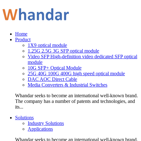
Home
Product
1X9 optical module
1.25G 2.5G 3G SFP optical module
Video SFP High-definition video dedicated SFP optical
module
10G SFP+ Optical Module
25G 40G 100G 400G high speed optical module
DAC AOC Direct Cable
Media Converters & Industrial Switches
Whandar seeks to become an international well-known brand.
The company has a number of patents and technologies, and
its...
Solutions
Industry Solutions
Applications
Whandar seeks to become an international well-known brand.