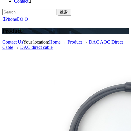
Contact


Phone

Q Q
Product
Contact Us
Your location:
Home
→
Product
→
DAC AOC Direct
Cable
→
DAC direct cable