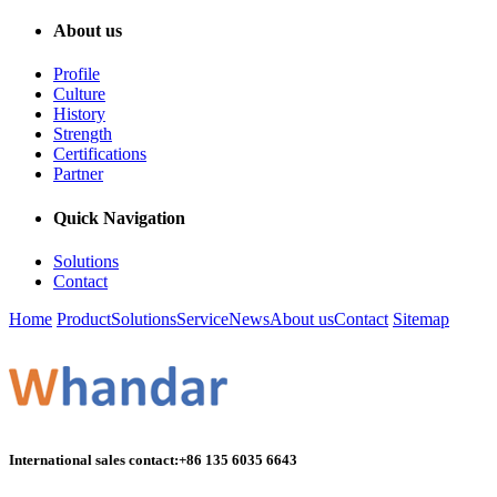
About us
Profile
Culture
History
Strength
Certifications
Partner
Quick Navigation
Solutions
Contact
Home
Product
Solutions
Service
News
About us
Contact
Sitemap
International sales contact:
+86 135 6035 6643