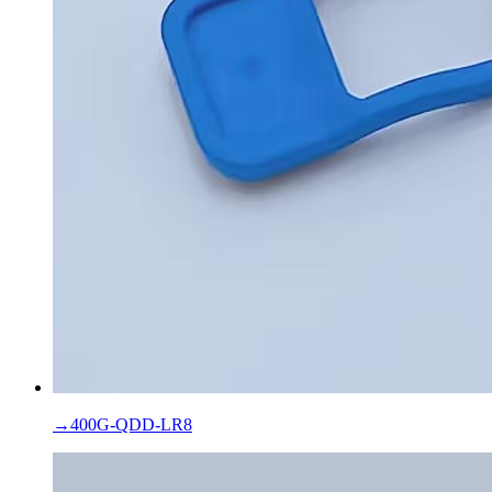
→
400G-QDD-LR8