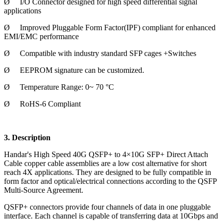
Ø
I/O Connector designed for high speed differential signal
applications
Ø
Improved Pluggable Form Factor(IPF) compliant for enhanced
EMI/EMC performance
Ø
Compatible with industry standard SFP cages +Switches
Ø
EEPROM signature can be customized.
Ø
Temperature Range: 0~ 70 °C
Ø
RoHS-6 Compliant
3. Description
Handar's High Speed 40G QSFP+ to 4×10G SFP+ Direct Attach
Cable copper cable assemblies are a low cost alternative for short
reach 4X applications. They are designed to be fully compatible in
form factor and optical/electrical connections according to the QSFP
Multi-Source Agreement.
QSFP+ connectors provide four channels of data in one pluggable
interface. Each channel is capable of transferring data at 10Gbps and