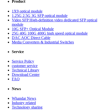
Product
1X9 optical module
1.25G 2.5G 3G SFP optical module
Video SFP High-definition video dedicated SFP optical
module
10G SFP+ Optical Module
25G 40G 100G 400G high speed optical module
DAC AOC Direct Cable
Media Converters & Industrial Switches
Service
Service Policy
customer service
Technical Library
Download Center
FAQ
News
Whandar News
Industry related
Technology sharing