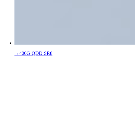
→
400G-QDD-SR8