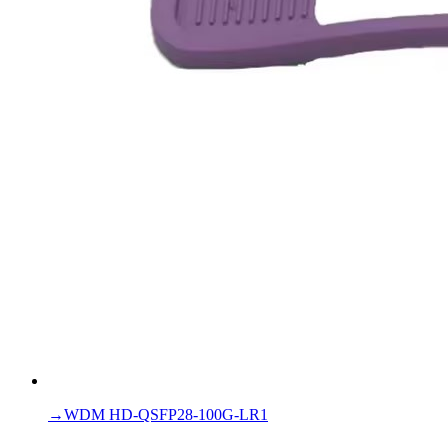
→
WDM HD-QSFP28-100G-LR1