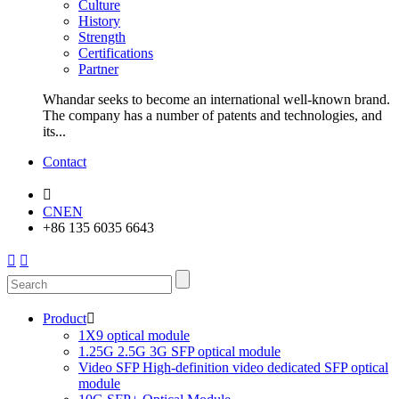
Culture
History
Strength
Certifications
Partner
Whandar seeks to become an international well-known brand.
The company has a number of patents and technologies, and
its...
Contact

CN
EN
+86 135 6035 6643


Product

1X9 optical module
1.25G 2.5G 3G SFP optical module
Video SFP High-definition video dedicated SFP optical
module