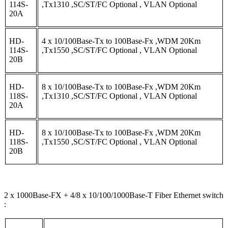
114S-
,Tx1310 ,SC/ST/FC Optional , VLAN Optional
20A
HD-
4 x 10/100Base-Tx to 100Base-Fx ,WDM 20Km
114S-
,Tx1550 ,SC/ST/FC Optional , VLAN Optional
20B
HD-
8 x 10/100Base-Tx to 100Base-Fx ,WDM 20Km
118S-
,Tx1310 ,SC/ST/FC Optional , VLAN Optional
20A
HD-
8 x 10/100Base-Tx to 100Base-Fx ,WDM 20Km
118S-
,Tx1550 ,SC/ST/FC Optional , VLAN Optional
20B
2 x 1000Base-FX + 4/8 x 10/100/1000Base-T Fiber Ethernet switch
: