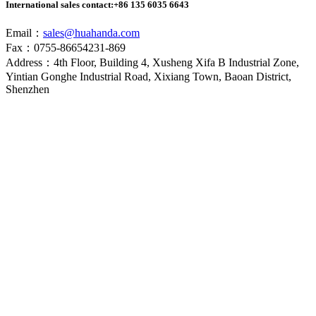
International sales contact:
+86 135 6035 6643
Email：
sales@huahanda.com
Fax：0755-86654231-869
Address：4th Floor, Building 4, Xusheng Xifa B Industrial Zone,
Yintian Gonghe Industrial Road, Xixiang Town, Baoan District,
Shenzhen