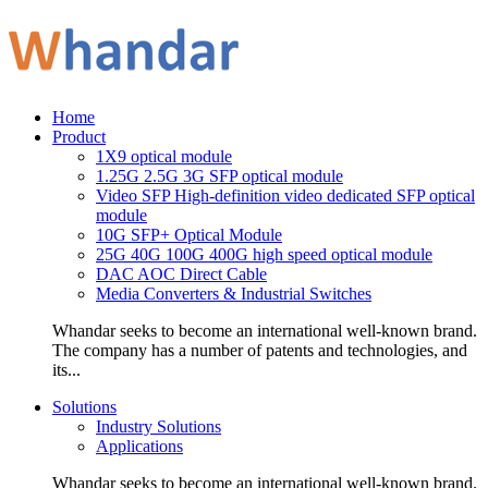
Home
Product
1X9 optical module
1.25G 2.5G 3G SFP optical module
Video SFP High-definition video dedicated SFP optical
module
10G SFP+ Optical Module
25G 40G 100G 400G high speed optical module
DAC AOC Direct Cable
Media Converters & Industrial Switches
Whandar seeks to become an international well-known brand.
The company has a number of patents and technologies, and
its...
Solutions
Industry Solutions
Applications
Whandar seeks to become an international well-known brand.