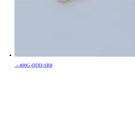
→
400G-QDD-SR8