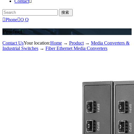
Contact


Phone

Q Q
Product
Contact Us
Your location:
Home
→
Product
→
Media Converters &
Industrial Switches
→
Fiber Ethernet Media Converters