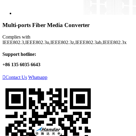
Multi-ports Fiber Media Converter
Complies with
IEEE802.3,IEEE802.3u,IEEE802.3z,IEEE802.3ab,IEEE802.3x
Support hotline:
+86 135 6035 6643

Contact Us
Whatsapp