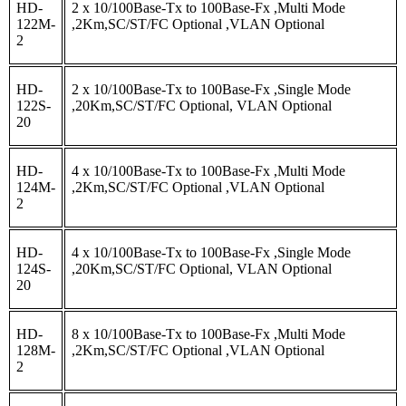
HD-
2 x 10/100Base-Tx to 100Base-Fx ,Multi Mode
122M-
,2Km,SC/ST/FC Optional ,VLAN Optional
2
HD-
2 x 10/100Base-Tx to 100Base-Fx ,Single Mode
122S-
,20Km,SC/ST/FC Optional, VLAN Optional
20
HD-
4 x 10/100Base-Tx to 100Base-Fx ,Multi Mode
124M-
,2Km,SC/ST/FC Optional ,VLAN Optional
2
HD-
4 x 10/100Base-Tx to 100Base-Fx ,Single Mode
124S-
,20Km,SC/ST/FC Optional, VLAN Optional
20
HD-
8 x 10/100Base-Tx to 100Base-Fx ,Multi Mode
128M-
,2Km,SC/ST/FC Optional ,VLAN Optional
2