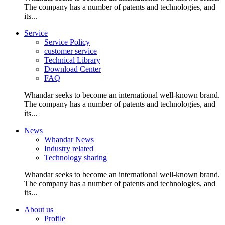
The company has a number of patents and technologies, and
its...
Service
Service Policy
customer service
Technical Library
Download Center
FAQ
Whandar seeks to become an international well-known brand.
The company has a number of patents and technologies, and
its...
News
Whandar News
Industry related
Technology sharing
Whandar seeks to become an international well-known brand.
The company has a number of patents and technologies, and
its...
About us
Profile