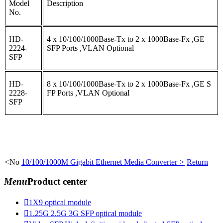
Model
Description
No.
HD-
4 x 10/100/1000Base-Tx to 2 x 1000Base-Fx ,GE
2224-
SFP Ports ,VLAN Optional
SFP
HD-
8 x 10/100/1000Base-Tx to 2 x 1000Base-Fx ,GE S
2228-
FP Ports ,VLAN Optional
SFP
<
No
10/100/1000M Gigabit Ethernet Media Converter
>
Return
Menu
Product center

1X9 optical module

1.25G 2.5G 3G SFP optical module