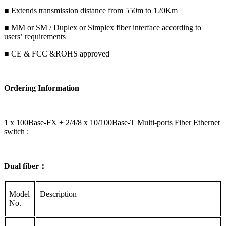
■ Extends transmission distance from 550m to 120Km
■ MM or SM / Duplex or Simplex fiber interface according to
users’ requirements
■ CE & FCC &ROHS approved
Ordering Information
1 x 100Base-FX + 2/4/8 x 10/100Base-T Multi-ports Fiber Ethernet
switch :
Dual fiber：
Model
Description
No.