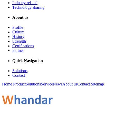
Industry related
Technology sharing
About us
Profile
Culture
History
Strength
Certifications
Partner
Quick Navigation
Solutions
Contact
Home
Product
Solutions
Service
News
About us
Contact
Sitemap