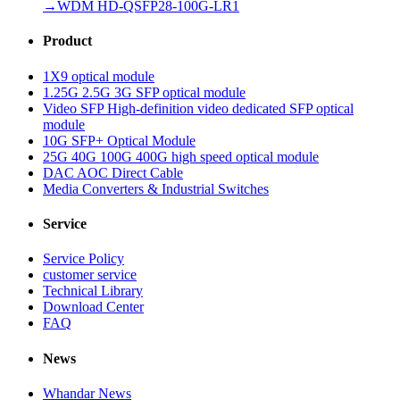
→
WDM HD-QSFP28-100G-LR1
Product
1X9 optical module
1.25G 2.5G 3G SFP optical module
Video SFP High-definition video dedicated SFP optical
module
10G SFP+ Optical Module
25G 40G 100G 400G high speed optical module
DAC AOC Direct Cable
Media Converters & Industrial Switches
Service
Service Policy
customer service
Technical Library
Download Center
FAQ
News
Whandar News