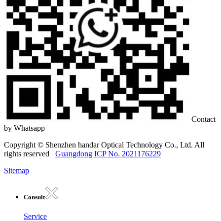
Contact
by Whatsapp
Copyright © Shenzhen handar Optical Technology Co., Ltd. All
rights reserved
Guangdong ICP No. 2021176229
Sitemap
Consult
Service