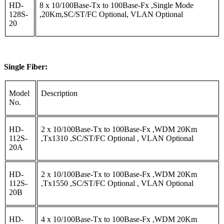
HD-
8 x 10/100Base-Tx to 100Base-Fx ,Single Mode
128S-
,20Km,SC/ST/FC Optional, VLAN Optional
20
Single Fiber:
Model
Description
No.
HD-
2 x 10/100Base-Tx to 100Base-Fx ,WDM 20Km
112S-
,Tx1310 ,SC/ST/FC Optional , VLAN Optional
20A
HD-
2 x 10/100Base-Tx to 100Base-Fx ,WDM 20Km
112S-
,Tx1550 ,SC/ST/FC Optional , VLAN Optional
20B
HD-
4 x 10/100Base-Tx to 100Base-Fx ,WDM 20Km