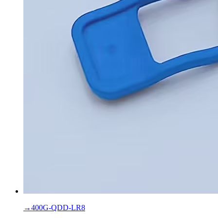
→
400G-QDD-LR8