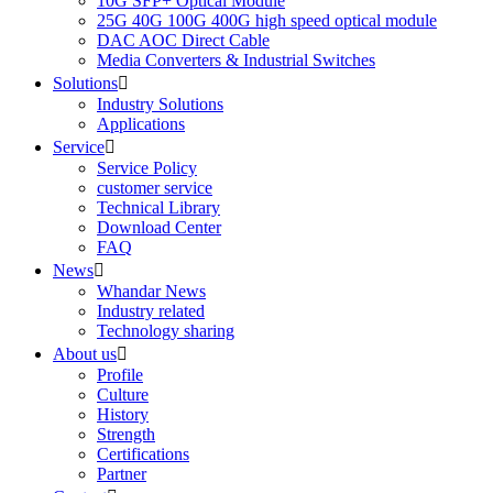
10G SFP+ Optical Module
25G 40G 100G 400G high speed optical module
DAC AOC Direct Cable
Media Converters & Industrial Switches
Solutions

Industry Solutions
Applications
Service

Service Policy
customer service
Technical Library
Download Center
FAQ
News

Whandar News
Industry related
Technology sharing
About us

Profile
Culture
History
Strength
Certifications
Partner