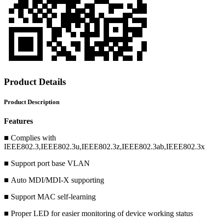
Product Details
Product Description
Features
■ Complies with
IEEE802.3,IEEE802.3u,IEEE802.3z,IEEE802.3ab,IEEE802.3x
■ Support port base VLAN
■ Auto MDI/MDI-X supporting
■ Support MAC self-learning
■ Proper LED for easier monitoring of device working status