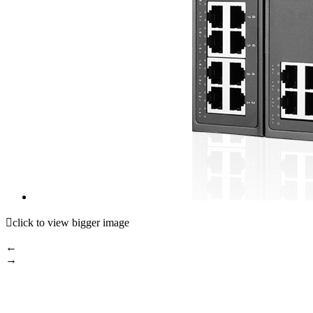

click to view bigger image
←
→