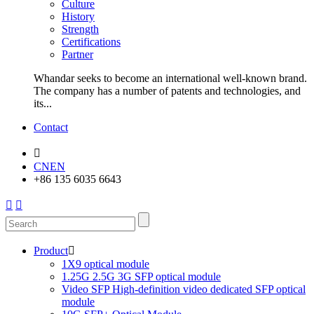
Culture
History
Strength
Certifications
Partner
Whandar seeks to become an international well-known brand.
The company has a number of patents and technologies, and
its...
Contact

CN
EN
+86 135 6035 6643


Product

1X9 optical module
1.25G 2.5G 3G SFP optical module
Video SFP High-definition video dedicated SFP optical
module