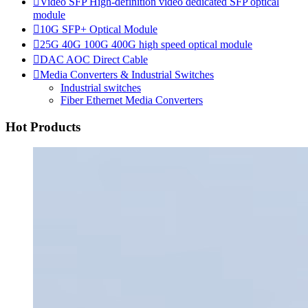

Video SFP High-definition video dedicated SFP optical
module

10G SFP+ Optical Module

25G 40G 100G 400G high speed optical module

DAC AOC Direct Cable

Media Converters & Industrial Switches
Industrial switches
Fiber Ethernet Media Converters
Hot Products