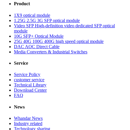
Product
1X9 optical module
1.25G 2.5G 3G SFP optical module
Video SFP High-definition video dedicated SFP optical
module
10G SFP+ Optical Module
25G 40G 100G 400G high speed optical module
DAC AOC Direct Cable
Media Converters & Industrial Switches
Service
Service Policy
customer service
Technical Library
Download Center
FAQ
News
Whandar News
Industry related
Technology sharing