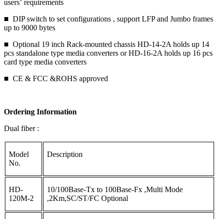
users’ requirements
■ DIP switch to set configurations , support LFP and Jumbo frames
up to 9000 bytes
■ Optional 19 inch Rack-mounted chassis HD-14-2A holds up 14
pcs standalone type media converters or HD-16-2A holds up 16 pcs
card type media converters
■ CE & FCC &ROHS approved
Ordering Information
Dual fiber :
Model
Description
No.
HD-
10/100Base-Tx to 100Base-Fx ,Multi Mode
120M-2
,2Km,SC/ST/FC Optional