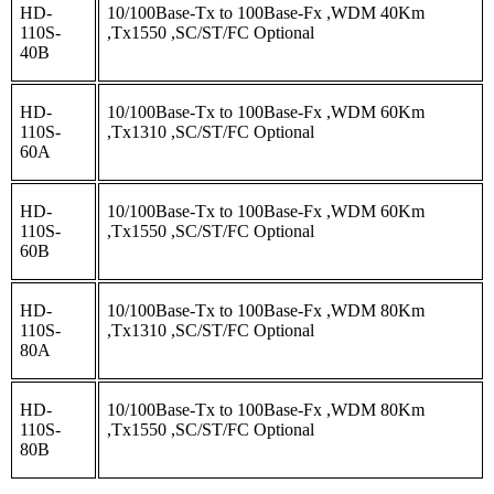
HD-
10/100Base-Tx to 100Base-Fx ,WDM 40Km
110S-
,Tx1550 ,SC/ST/FC Optional
40B
HD-
10/100Base-Tx to 100Base-Fx ,WDM 60Km
110S-
,Tx1310 ,SC/ST/FC Optional
60A
HD-
10/100Base-Tx to 100Base-Fx ,WDM 60Km
110S-
,Tx1550 ,SC/ST/FC Optional
60B
HD-
10/100Base-Tx to 100Base-Fx ,WDM 80Km
110S-
,Tx1310 ,SC/ST/FC Optional
80A
HD-
10/100Base-Tx to 100Base-Fx ,WDM 80Km
110S-
,Tx1550 ,SC/ST/FC Optional
80B