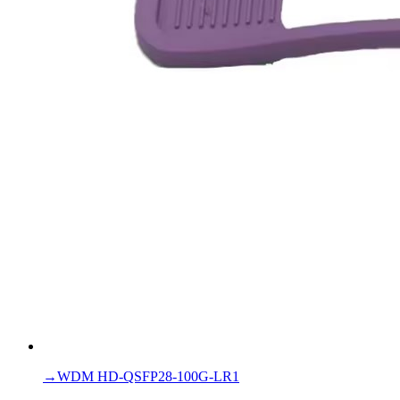
→
WDM HD-QSFP28-100G-LR1