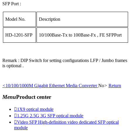
SFP Port :
Model No.
Description
HD-1201-SFP
10/100Base-Tx to 100Base-Fx , FE SFPPort
Remark : DIP Switch for setting configurations LFP / Jumbo frames
is optional .
<
10/100/1000M Gigabit Ethernet Media Converter
No
>
Return
Menu
Product center

1X9 optical module

1.25G 2.5G 3G SFP optical module

Video SFP High-definition video dedicated SFP optical
module