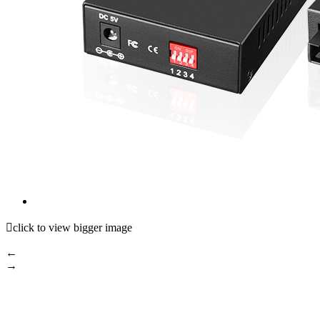

click to view bigger image
←
→