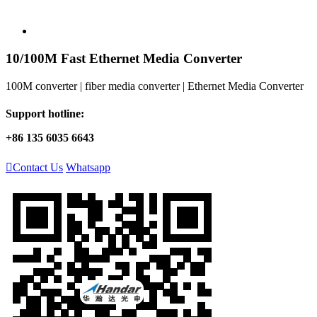
10/100M Fast Ethernet Media Converter
100M converter | fiber media converter | Ethernet Media Converter
Support hotline:
+86 135 6035 6643

Contact Us
Whatsapp