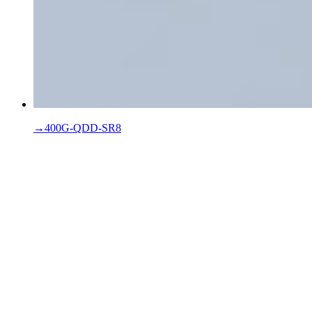
→
400G-QDD-SR8