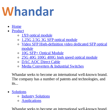
Home
Product
1X9 optical module
1.25G 2.5G 3G SFP optical module
Video SFP High-definition video dedicated SFP optical
module
10G SFP+ Optical Module
25G 40G 100G 400G high speed optical module
DAC AOC Direct Cable
Media Converters & Industrial Switches
Whandar seeks to become an international well-known brand.
The company has a number of patents and technologies, and
its...
Solutions
Industry Solutions
Applications
Whandar seeks to become an international well-known brand.