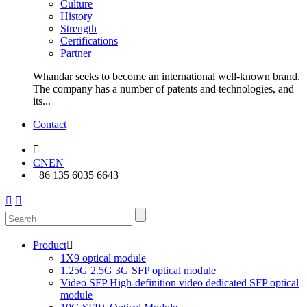
Culture
History
Strength
Certifications
Partner
Whandar seeks to become an international well-known brand.
The company has a number of patents and technologies, and
its...
Contact

CN
EN
+86 135 6035 6643


Product

1X9 optical module
1.25G 2.5G 3G SFP optical module
Video SFP High-definition video dedicated SFP optical
module