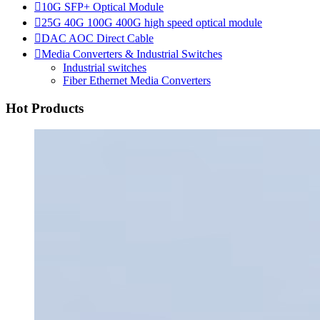

10G SFP+ Optical Module

25G 40G 100G 400G high speed optical module

DAC AOC Direct Cable

Media Converters & Industrial Switches
Industrial switches
Fiber Ethernet Media Converters
Hot Products