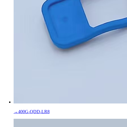
→
400G-QDD-LR8