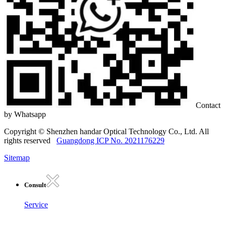
Contact
by Whatsapp
Copyright © Shenzhen handar Optical Technology Co., Ltd. All
rights reserved
Guangdong ICP No. 2021176229
Sitemap
Consult
Service