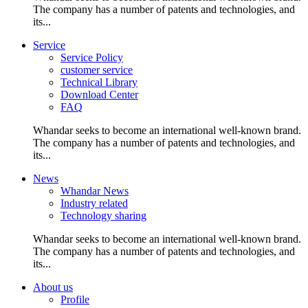
The company has a number of patents and technologies, and
its...
Service
Service Policy
customer service
Technical Library
Download Center
FAQ
Whandar seeks to become an international well-known brand.
The company has a number of patents and technologies, and
its...
News
Whandar News
Industry related
Technology sharing
Whandar seeks to become an international well-known brand.
The company has a number of patents and technologies, and
its...
About us
Profile