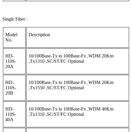
Single Fiber :
Model
Description
No.
HD-
10/100Base-Tx to 100Base-Fx ,WDM 20Km
110S-
,Tx1310 ,SC/ST/FC Optional
20A
HD-
10/100Base-Tx to 100Base-Fx ,WDM 20Km
110S-
,Tx1550 ,SC/ST/FC Optional
20B
HD-
10/100Base-Tx to 100Base-Fx ,WDM 40Km
110S-
,Tx1310 ,SC/ST/FC Optional
40A