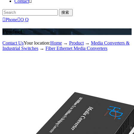
Contact


Phone

Q Q
Product
Contact Us
Your location:
Home
→
Product
→
Media Converters &
Industrial Switches
→
Fiber Ethernet Media Converters