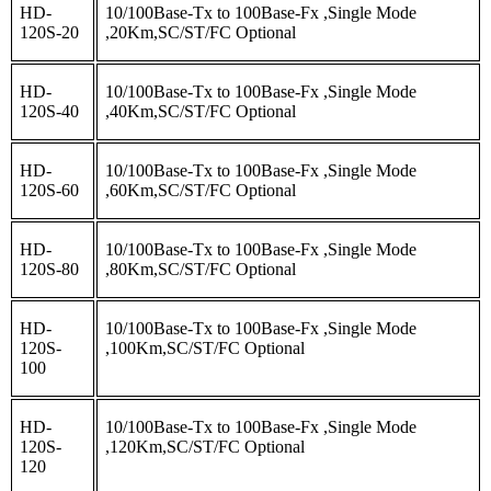
HD-
10/100Base-Tx to 100Base-Fx ,Single Mode
120S-20
,20Km,SC/ST/FC Optional
HD-
10/100Base-Tx to 100Base-Fx ,Single Mode
120S-40
,40Km,SC/ST/FC Optional
HD-
10/100Base-Tx to 100Base-Fx ,Single Mode
120S-60
,60Km,SC/ST/FC Optional
HD-
10/100Base-Tx to 100Base-Fx ,Single Mode
120S-80
,80Km,SC/ST/FC Optional
HD-
10/100Base-Tx to 100Base-Fx ,Single Mode
120S-
,100Km,SC/ST/FC Optional
100
HD-
10/100Base-Tx to 100Base-Fx ,Single Mode
120S-
,120Km,SC/ST/FC Optional
120