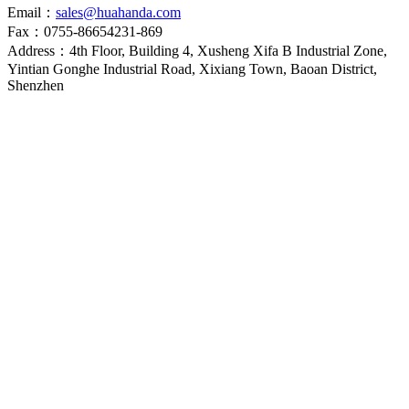
Email：
sales@huahanda.com
Fax：0755-86654231-869
Address：4th Floor, Building 4, Xusheng Xifa B Industrial Zone,
Yintian Gonghe Industrial Road, Xixiang Town, Baoan District,
Shenzhen