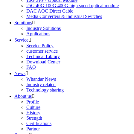
10G SFP+ Optical Module
25G 40G 100G 400G high speed optical module
DAC AOC Direct Cable
Media Converters & Industrial Switches
Solutions

Industry Solutions
Applications
Service

Service Policy
customer service
Technical Library
Download Center
FAQ
News

Whandar News
Industry related
Technology sharing
About us

Profile
Culture
History
Strength
Certifications
Partner