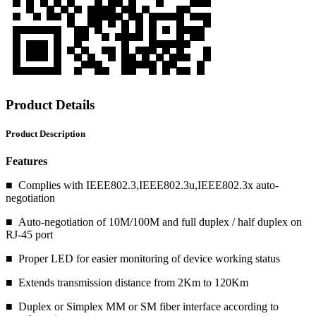
Product Details
Product Description
Features
■ Complies with IEEE802.3,IEEE802.3u,IEEE802.3x auto-
negotiation
■ Auto-negotiation of 10M/100M and full duplex / half duplex on
RJ-45 port
■ Proper LED for easier monitoring of device working status
■ Extends transmission distance from 2Km to 120Km
■ Duplex or Simplex MM or SM fiber interface according to