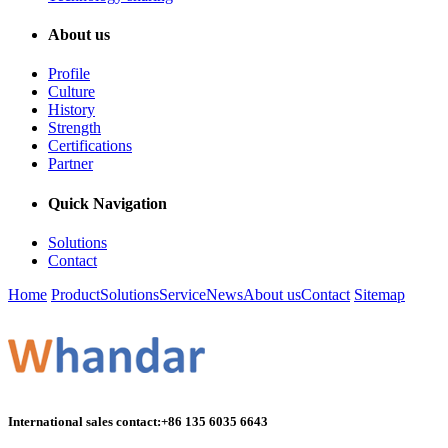
About us
Profile
Culture
History
Strength
Certifications
Partner
Quick Navigation
Solutions
Contact
Home
Product
Solutions
Service
News
About us
Contact
Sitemap
International sales contact:
+86 135 6035 6643