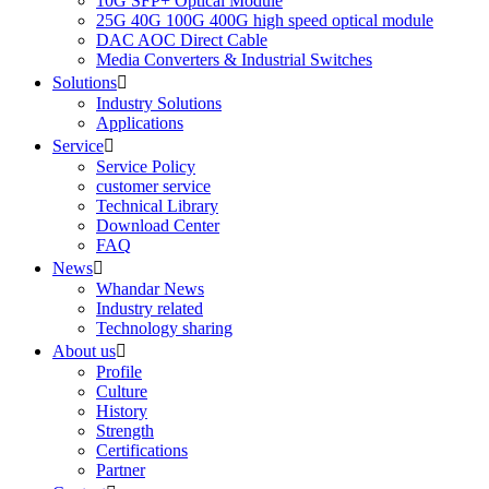
10G SFP+ Optical Module
25G 40G 100G 400G high speed optical module
DAC AOC Direct Cable
Media Converters & Industrial Switches
Solutions

Industry Solutions
Applications
Service

Service Policy
customer service
Technical Library
Download Center
FAQ
News

Whandar News
Industry related
Technology sharing
About us

Profile
Culture
History
Strength
Certifications
Partner