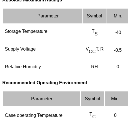
Parameter
Symbol
Min
.
Storage
T
emperature
T
-
4
0
S
Supply
V
oltage
V
T, R
-0.5
CC
Relative
H
umidity
RH
0
Recommended Operating Environment:
Parameter
Symbol
Min
.
T
Case
operating
T
emperature
0
C