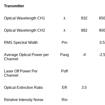
Transmitter
Optical Wavelength CH1
λ
832
85
Optical Wavelength CH2
λ
882
90
RMS Spectral Width
Pm
0.5
Average Optical Power per
Pavg
-4
-2.
Channel
Laser Off Power Per
Poff
Channel
Optical Extinction Ratio
ER
3.5
Relative Intensity Noise
Rin