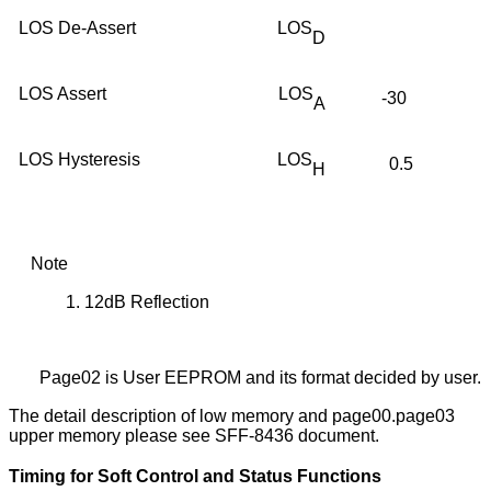
LOS De-Assert
LOS
D
LOS Assert
LOS
-30
A
LOS Hysteresis
LOS
0.5
H
Note
1.
12dB Reflection
Page02 is User EEPROM and its format decided by user.
The detail description of low memory and page00.page03
upper memory please see SFF-8436 document.
Timing for Soft Control and Status Functions