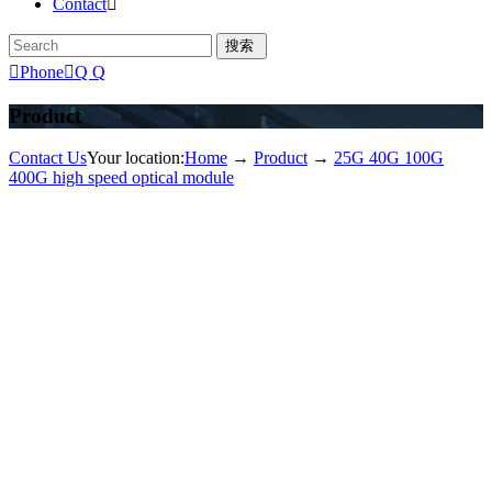
Contact


Phone

Q Q
Product
Contact Us
Your location:
Home
→
Product
→
25G 40G 100G
400G high speed optical module