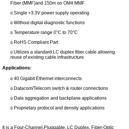
Fiber (MMF)and 150m on OM4 MMF
ü
Single +3.3V power supply operating
ü
Without digital diagnostic functions
ü
Temperature range 0°C to 70°C
ü
RoHS Compliant Part
ü
Utilizes a standard LC duplex fiber cable allowing
reuse of existing cable infrastructure
Applications:
ü
40 Gigabit Ethernet interconnects
ü
Datacom/Telecom switch & router connections
ü
Data aggregation and backplane applications
ü
Proprietary protocol and density applications
It is a Four-Channel,Pluggable, LC Duplex, Fiber-Optic