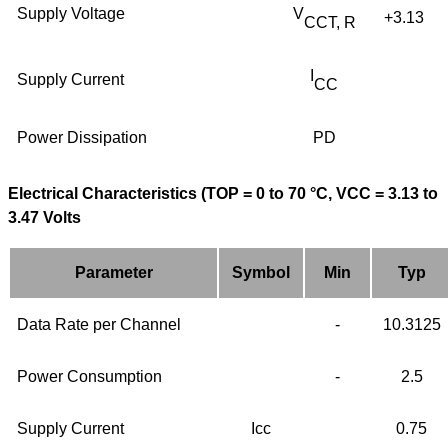
Supply Voltage
V
+3.13
CCT, R
I
Supply Current
CC
Power Dissipation
PD
Electrical Characteristics (TOP = 0 to 70 °C, VCC = 3.13 to
3.47 Volts
Parameter
Symbol
Min
Typ
Data Rate per Channel
-
10.3125
Power Consumption
-
2.5
Supply Current
Icc
0.75