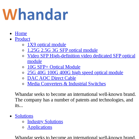
Home
Product
1X9 optical module
1.25G 2.5G 3G SFP optical module
Video SFP High-definition video dedicated SFP optical
module
10G SFP+ Optical Module
25G 40G 100G 400G high speed optical module
DAC AOC Direct Cable
Media Converters & Industrial Switches
Whandar seeks to become an international well-known brand.
The company has a number of patents and technologies, and
its...
Solutions
Industry Solutions
Applications
Whandar seeks to become an international well-known brand.