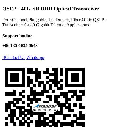
QSFP+ 40G SR BIDI Optical Transceiver
Four-Channel,Pluggable, LC Duplex, Fiber-Optic QSFP+
Transceiver for 40 Gigabit Ethernet Applications.
Support hotline:
+86 135 6035 6643

Contact Us
Whatsapp