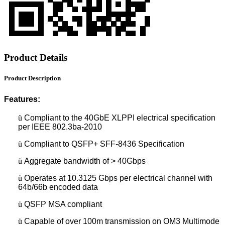
Product Details
Product Description
Features:
ü
Compliant to the 40GbE XLPPI electrical specification
per IEEE 802.3ba-2010
ü
Compliant to QSFP+ SFF-8436 Specification
ü
Aggregate bandwidth of > 40Gbps
ü
Operates at 10.3125 Gbps per electrical channel with
64b/66b encoded data
ü
QSFP MSA compliant
ü
Capable of over 100m transmission on OM3 Multimode