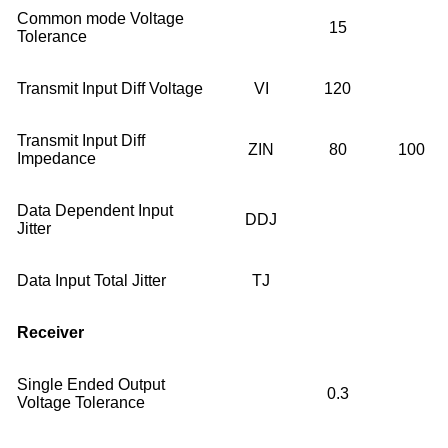
Common mode Voltage
15
Tolerance
Transmit Input Diff Voltage
VI
120
Transmit Input Diff
ZIN
80
100
Impedance
Data Dependent Input
DDJ
Jitter
Data Input Total Jitter
TJ
Receiver
Single Ended Output
0.3
Voltage Tolerance