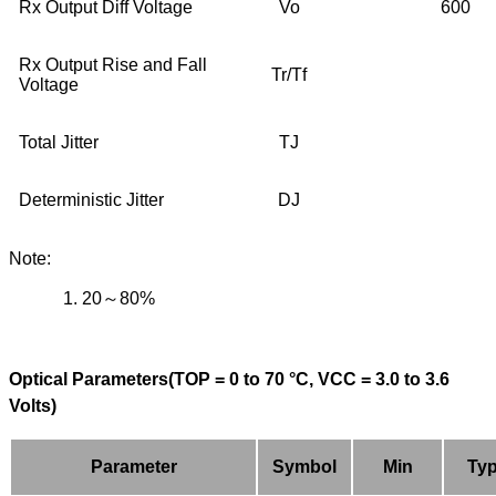
Rx Output Diff Voltage
Vo
600
Rx Output Rise and Fall
Tr/Tf
Voltage
Total Jitter
TJ
Deterministic Jitter
DJ
Note:
1.
20
～
80%
Optical Parameters(TOP = 0 to 70 °C, VCC = 3.0 to 3.6
Volts)
Parameter
Symbol
Min
Ty