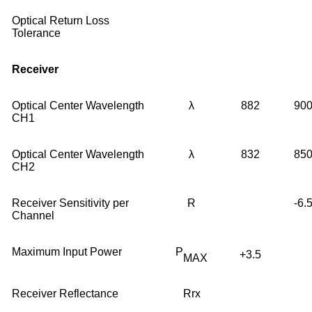
Optical Return Loss
Tolerance
Receiver
Optical Center Wavelength
λ
882
90
CH1
Optical Center Wavelength
λ
832
85
CH2
Receiver Sensitivity per
R
-6.
Channel
Maximum Input Power
P
+3.5
MAX
Receiver Reflectance
Rrx