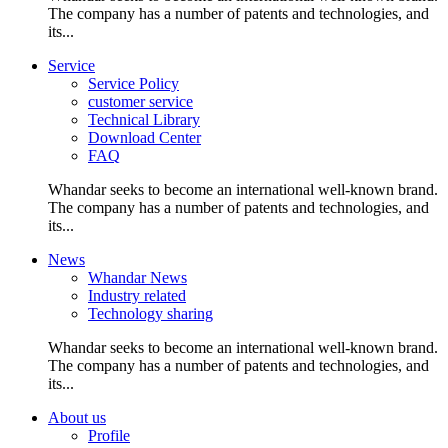
The company has a number of patents and technologies, and
its...
Service
Service Policy
customer service
Technical Library
Download Center
FAQ
Whandar seeks to become an international well-known brand.
The company has a number of patents and technologies, and
its...
News
Whandar News
Industry related
Technology sharing
Whandar seeks to become an international well-known brand.
The company has a number of patents and technologies, and
its...
About us
Profile