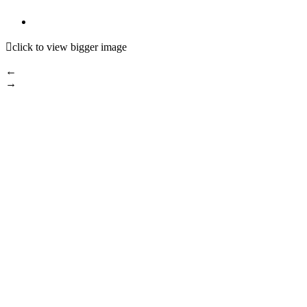

click to view bigger image
←
→