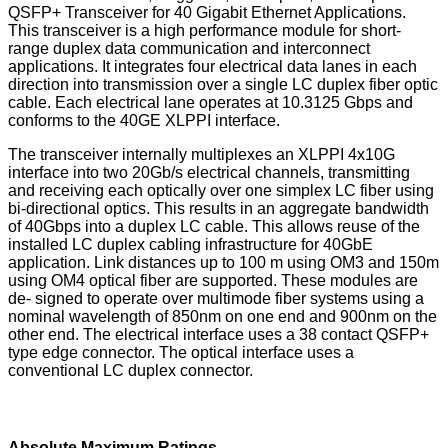
QSFP+ Transceiver for 40 Gigabit Ethernet Applications.
This transceiver is a high performance module for short-
range duplex data communication and interconnect
applications. It integrates four electrical data lanes in each
direction into transmission over a single LC duplex fiber optic
cable. Each electrical lane operates at 10.3125 Gbps and
conforms to the 40GE XLPPI interface.
The transceiver internally multiplexes an XLPPI 4x10G
interface into two 20Gb/s electrical channels, transmitting
and receiving each optically over one simplex LC fiber using
bi-directional optics. This results in an aggregate bandwidth
of 40Gbps into a duplex LC cable. This allows reuse of the
installed LC duplex cabling infrastructure for 40GbE
application. Link distances up to 100 m using OM3 and 150m
using OM4 optical fiber are supported. These modules are
de- signed to operate over multimode fiber systems using a
nominal wavelength of 850nm on one end and 900nm on the
other end. The electrical interface uses a 38 contact QSFP+
type edge connector. The optical interface uses a
conventional LC duplex connector.
Absolute Maximum Ratings