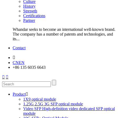
Culture
History
Strength
Certifications
Partner
Whandar seeks to become an international well-known brand.
The company has a number of patents and technologies, and
its...
Contact

CN
EN
+86 135 6035 6643


Product

1X9 optical module
1.25G 2.5G 3G SFP optical module
Video SFP High-definition video dedicated SFP optical
module