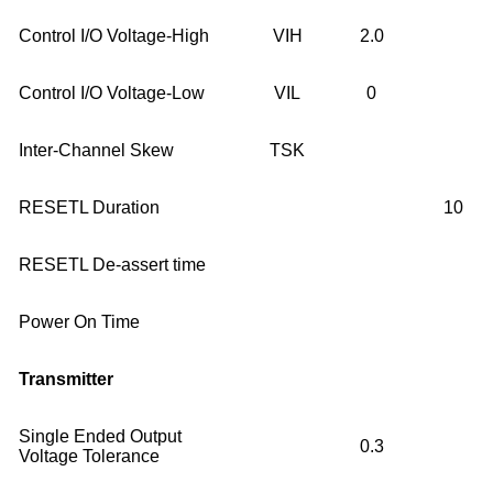
Control I/O Voltage-High
VIH
2.0
Control I/O Voltage-Low
VIL
0
Inter-Channel Skew
TSK
RESETL Duration
10
RESETL De-assert time
Power On Time
Transmitter
Single Ended Output
0.3
Voltage Tolerance